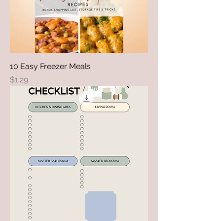
10 Easy Freezer Meals
Price
$1.29