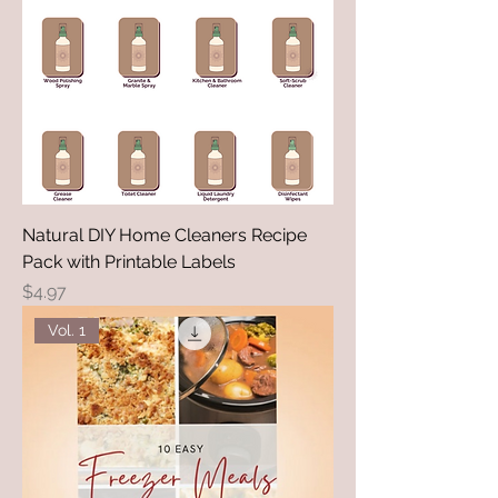
Natural DIY Home Cleaners Recipe
Pack with Printable Labels
Price
$4.97
Vol. 1