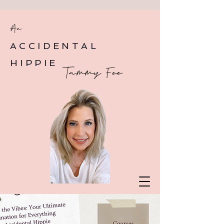
An
ACCIDENTAL
HIPPIE
Tammy Fee