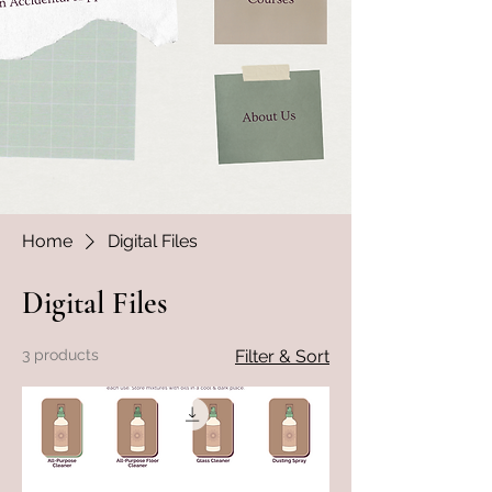
Home
Digital Files
Digital Files
3 products
Filter & Sort