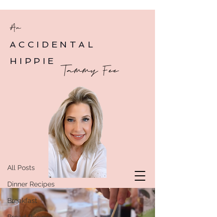
An
ACCIDENTAL
HIPPIE
Tammy Fee
Post
All Posts
All Posts
Dinner Recipes
Breakfast