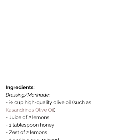
Ingredients:
Dressing/Marinade:
- ½ cup high-quality olive oil (such as 
Kasandrinos Olive Oil
)
- Juice of 2 lemons
- 1 tablespoon honey
- Zest of 2 lemons
- 1 garlic clove, minced