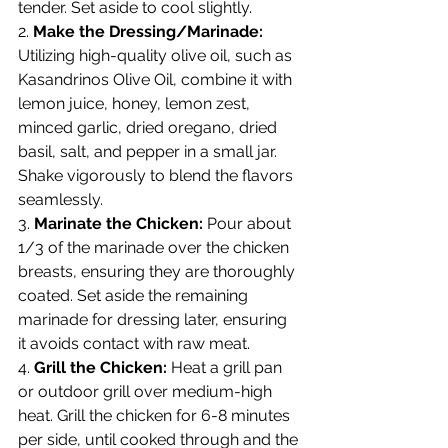
tender. Set aside to cool slightly.
2. 
Make the Dressing/Marinade:
Utilizing high-quality olive oil, such as 
Kasandrinos Olive Oil, combine it with 
lemon juice, honey, lemon zest, 
minced garlic, dried oregano, dried 
basil, salt, and pepper in a small jar. 
Shake vigorously to blend the flavors 
seamlessly.
3. 
Marinate the Chicken:
 Pour about 
1/3 of the marinade over the chicken 
breasts, ensuring they are thoroughly 
coated. Set aside the remaining 
marinade for dressing later, ensuring 
it avoids contact with raw meat.
4. 
Grill the Chicken:
 Heat a grill pan 
or outdoor grill over medium-high 
heat. Grill the chicken for 6-8 minutes 
per side, until cooked through and the 