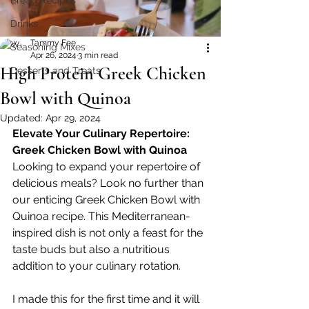
Bread Recipes
Drinks
Tammy Fee
Seasoning Mixes
Apr 26, 2024
3 min read
High Protein Greek Chicken
Desserts and Treats
Bowl with Quinoa
Updated:
Apr 29, 2024
Elevate Your Culinary Repertoire: 
Greek Chicken Bowl with Quinoa
Looking to expand your repertoire of 
delicious meals? Look no further than 
our enticing Greek Chicken Bowl with 
Quinoa recipe. This Mediterranean-
inspired dish is not only a feast for the 
taste buds but also a nutritious 
addition to your culinary rotation. 
I made this for the first time and it will 