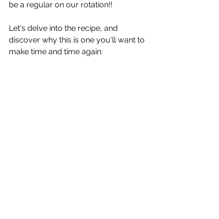
be a regular on our rotation!! 
Let's delve into the recipe, and 
discover why this is one you'll want to 
make time and time again: