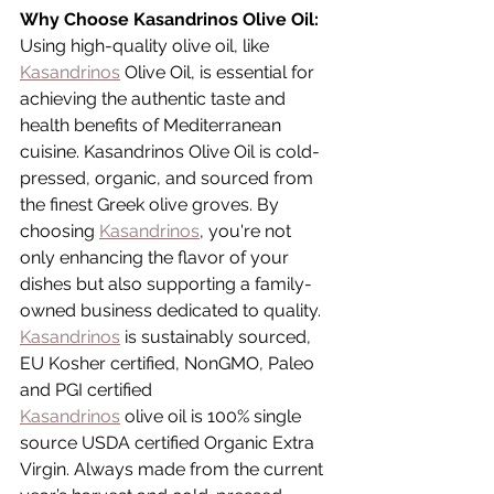
Why Choose Kasandrinos Olive Oil:
Using high-quality olive oil, like 
Kasandrinos
 Olive Oil, is essential for 
achieving the authentic taste and 
health benefits of Mediterranean 
cuisine. Kasandrinos Olive Oil is cold-
pressed, organic, and sourced from 
the finest Greek olive groves. By 
choosing 
Kasandrinos
, you're not 
only enhancing the flavor of your 
dishes but also supporting a family-
owned business dedicated to quality. 
Kasandrinos
 is sustainably sourced, 
EU Kosher certified, NonGMO, Paleo 
and PGI certified
Kasandrinos
 olive oil is 100% single 
source USDA certified Organic Extra 
Virgin. Always made from the current 