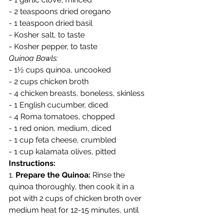
- 2 teaspoons dried oregano
- 1 teaspoon dried basil
- Kosher salt, to taste
- Kosher pepper, to taste
Quinoa Bowls:
- 1½ cups quinoa, uncooked
- 2 cups chicken broth
- 4 chicken breasts, boneless, skinless
- 1 English cucumber, diced
- 4 Roma tomatoes, chopped
- 1 red onion, medium, diced
- 1 cup feta cheese, crumbled
- 1 cup kalamata olives, pitted
Instructions:
1. 
Prepare the Quinoa:
 Rinse the 
quinoa thoroughly, then cook it in a 
pot with 2 cups of chicken broth over 
medium heat for 12-15 minutes, until 