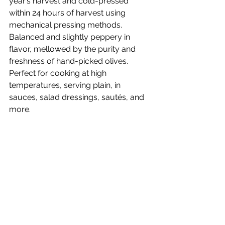
year’s harvest and cold-pressed 
within 24 hours of harvest using 
mechanical pressing methods. 
Balanced and slightly peppery in 
flavor, mellowed by the purity and 
freshness of hand-picked olives. 
Perfect for cooking at high 
temperatures, serving plain, in 
sauces, salad dressings, sautés, and 
more.