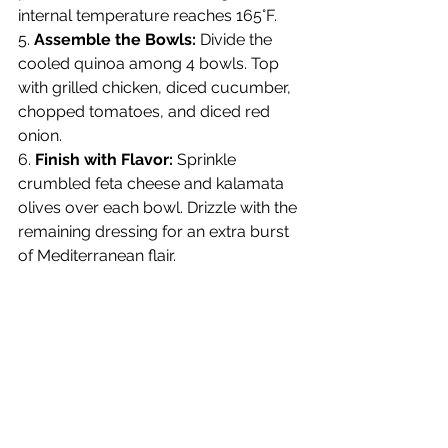
internal temperature reaches 165°F.
5. 
Assemble the Bowls:
 Divide the 
cooled quinoa among 4 bowls. Top 
with grilled chicken, diced cucumber, 
chopped tomatoes, and diced red 
onion.
6. 
Finish with Flavor:
 Sprinkle 
crumbled feta cheese and kalamata 
olives over each bowl. Drizzle with the 
remaining dressing for an extra burst 
of Mediterranean flair.