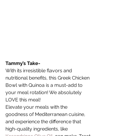
Tammy’s Take-
With its irresistible flavors and 
nutritional benefits, this Greek Chicken 
Bowl with Quinoa is a must-add to 
your meal rotation! We absolutely 
LOVE this meal! 
Elevate your meals with the 
goodness of Mediterranean cuisine, 
and experience the difference that 
high-quality ingredients, like 