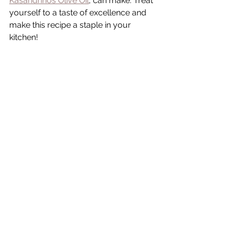
Kasandrinos Olive Oil
, can make. Treat 
yourself to a taste of excellence and 
make this recipe a staple in your 
kitchen!
A note from Tammy 🫶🏻
I'm dedicated to maintaining an ad-
free experience on my website 
through diligent efforts. Your support 
by purchasing through my affiliate 
links enables me to sustain the blog 
without resorting to ads. Thank you 
immensely for your contribution.
xoxo-